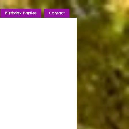
Birthday Parties
Contact