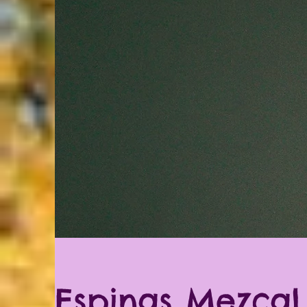
Espinas Mezcal