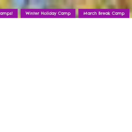
amps!
Winter Holiday Camp
March Break Camp