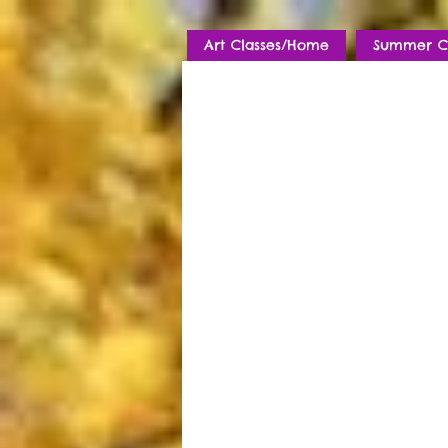
Art Classes/Home
Summer C