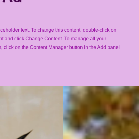
aceholder text. To change this content, double-click on
nt and click Change Content. To manage all your
s, click on the Content Manager button in the Add panel
.