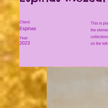
Client:
This is pl
Espinas
the eleme
collection
Year:
2023
on the left