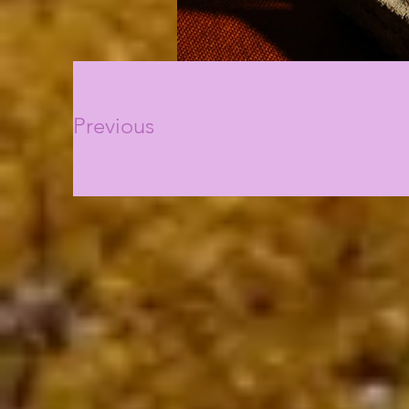
Previous