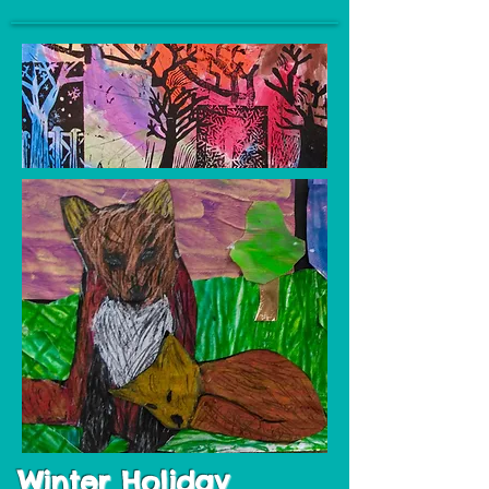
Winter Holiday