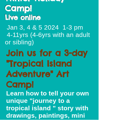
Camp!
Live online
Jan 3, 4 & 5 2024 1-3 pm
4-11yrs (4-6yrs with an adult
or sibling)
Join us for a 3-day
"Tropical Island
Adventure" Art
Camp!
Learn how to tell your own
unique "journey to a
tropical island " story with
drawings, paintings, mini
puppet theatre and
puppets. We will explore
the work of